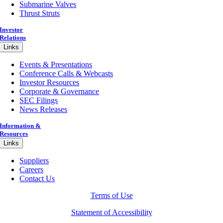
Submarine Valves
Thrust Struts
Investor
Relations
Links
Events & Presentations
Conference Calls & Webcasts
Investor Resources
Corporate & Governance
SEC Filings
News Releases
Information &
Resources
Links
Suppliers
Careers
Contact Us
Terms of Use
Statement of Accessibility