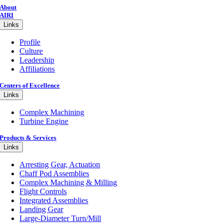
About
AIRI
Links
Profile
Culture
Leadership
Affiliations
Centers of Excellence
Links
Complex Machining
Turbine Engine
Products & Services
Links
Arresting Gear, Actuation
Chaff Pod Assemblies
Complex Machining & Milling
Flight Controls
Integrated Assemblies
Landing Gear
Large-Diameter Turn/Mill