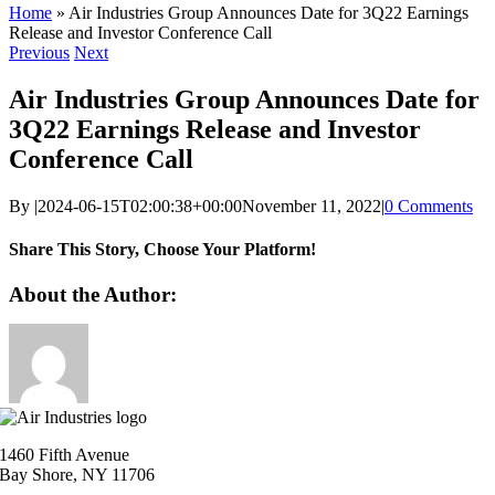
Home
»
Air Industries Group Announces Date for 3Q22 Earnings
Release and Investor Conference Call
Previous
Next
Air Industries Group Announces Date for
3Q22 Earnings Release and Investor
Conference Call
By
|
2024-06-15T02:00:38+00:00
November 11, 2022
|
0 Comments
Share This Story, Choose Your Platform!
Facebook
X
Reddit
LinkedIn
WhatsApp
Telegram
Tumblr
Pinterest
Vk
Xing
Email
About the Author:
1460 Fifth Avenue
Bay Shore, NY 11706