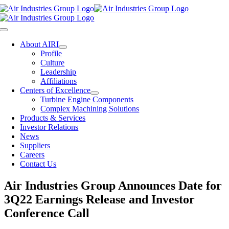
Skip
to
content
Toggle
Navigation
About AIRI
Profile
Culture
Leadership
Affiliations
Centers of Excellence
Turbine Engine Components
Complex Machining Solutions
Products & Services
Investor Relations
News
Suppliers
Careers
Contact Us
Air Industries Group Announces Date for
3Q22 Earnings Release and Investor
Conference Call