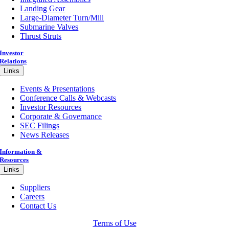
Landing Gear
Large-Diameter Turn/Mill
Submarine Valves
Thrust Struts
Investor
Relations
Links
Events & Presentations
Conference Calls & Webcasts
Investor Resources
Corporate & Governance
SEC Filings
News Releases
Information &
Resources
Links
Suppliers
Careers
Contact Us
Terms of Use