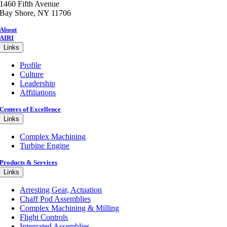
1460 Fifth Avenue
Bay Shore, NY 11706
About
AIRI
Links
Profile
Culture
Leadership
Affiliations
Centers of Excellence
Links
Complex Machining
Turbine Engine
Products & Services
Links
Arresting Gear, Actuation
Chaff Pod Assemblies
Complex Machining & Milling
Flight Controls
Integrated Assemblies