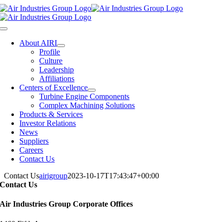
Skip
to
content
Toggle
Navigation
About AIRI
Profile
Culture
Leadership
Affiliations
Centers of Excellence
Turbine Engine Components
Complex Machining Solutions
Products & Services
Investor Relations
News
Suppliers
Careers
Contact Us
Contact Us
airigroup
2023-10-17T17:43:47+00:00
Contact Us
Air Industries Group Corporate Offices