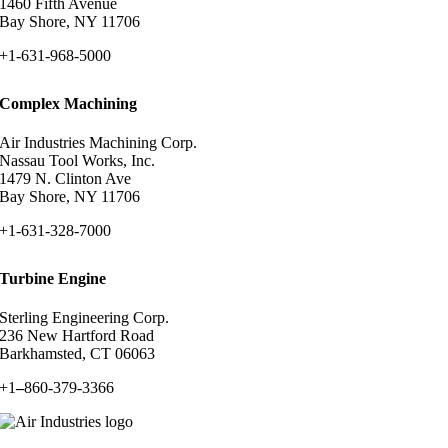
1460 Fifth Avenue
Bay Shore, NY 11706
+1-631-968-5000
Complex Machining
Air Industries Machining Corp.
Nassau Tool Works, Inc.
1479 N. Clinton Ave
Bay Shore, NY 11706
+1-631-328-7000
Turbine Engine
Sterling Engineering Corp.
236 New Hartford Road
Barkhamsted, CT 06063
+1
–
860-379-3366