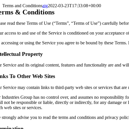
Terms and Conditions
aig
2022-03-23T17:33:08+00:00
erms & Conditions
ease read these Terms of Use (“Terms”, “Terms of Use”) carefully befor
ur access to and use of the Service is conditioned on your acceptance o
 accessing or using the Service you agree to be bound by these Terms. I
tellectual Property
 Service and its original content, features and functionality are and wil
nks To Other Web Sites
r Service may contain links to third-party web sites or services that ar
r Industries Group has no control over, and assumes no responsibility for
ll not be responsible or liable, directly or indirectly, for any damage 
h web sites or services.
strongly advise you to read the terms and conditions and privacy policie
rmination