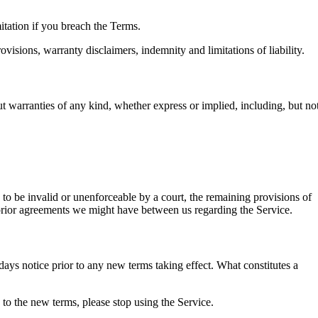
itation if you breach the Terms.
visions, warranty disclaimers, indemnity and limitations of liability.
warranties of any kind, whether express or implied, including, but no
d to be invalid or unenforceable by a court, the remaining provisions of
 prior agreements we might have between us regarding the Service.
0 days notice prior to any new terms taking effect. What constitutes a
 to the new terms, please stop using the Service.