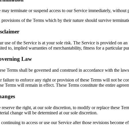
 may terminate or suspend access to our Service immediately, without pri
 provisions of the Terms which by their nature should survive terminatio
sclaimer
ur use of the Service is at your sole risk. The Service is provided on
ited to, implied warranties of merchantability, fitness for a particular
overning Law
ese Terms shall be governed and construed in accordance with the laws of
 failure to enforce any right or provision of these Terms will not be co
ese Terms will remain in effect. These Terms constitute the entire agr
hanges
reserve the right, at our sole discretion, to modify or replace these Term
erial change will be determined at our sole discretion.
 continuing to access or use our Service after those revisions become ef