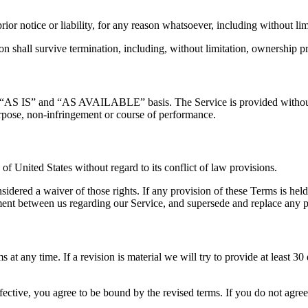
or notice or liability, for any reason whatsoever, including without lim
n shall survive termination, including, without limitation, ownership pro
 an “AS IS” and “AS AVAILABLE” basis. The Service is provided without 
 purpose, non-infringement or course of performance.
 United States without regard to its conflict of law provisions.
nsidered a waiver of those rights. If any provision of these Terms is hel
eement between us regarding our Service, and supersede and replace any
s at any time. If a revision is material we will try to provide at least 3
fective, you agree to be bound by the revised terms. If you do not agree