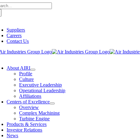
arch
Skip
:
to
content
oggle
avigation
Suppliers
Careers
Contact Us
oggle
avigation
About AIRI
Profile
Culture
Executive Leadership
Operational Leadership
Affiliations
Centers of Excellence
Overview
Complex Machining
Turbine Engine
Products & Services
Investor Relations
News