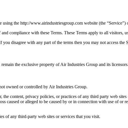
e using the http://www.airindustriesgroup.com website (the “Service”) o
f and compliance with these Terms. These Terms apply to all visitors, u
f you disagree with any part of the terms then you may not access the S
l remain the exclusive property of Air Industries Group and its licensors
e not owned or controlled by Air Industries Group.
, the content, privacy policies, or practices of any third party web sit
or loss caused or alleged to be caused by or in connection with use of or
s of any third-party web sites or services that you visit.