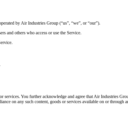
perated by Air Industries Group (“us”, “we”, or “our”).
sers and others who access or use the Service.
ervice.
.
es or services. You further acknowledge and agree that Air Industries Gro
 reliance on any such content, goods or services available on or through 