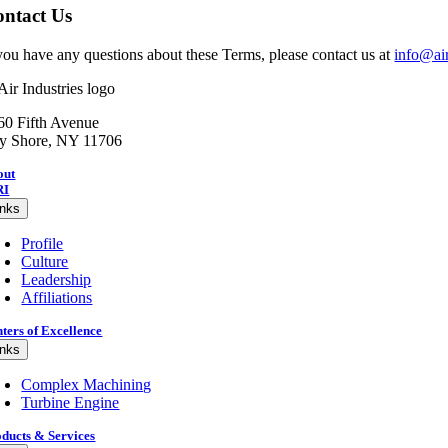
ntact Us
 you have any questions about these Terms, please contact us at
info@ai
60 Fifth Avenue
y Shore, NY 11706
out
RI
inks
Profile
Culture
Leadership
Affiliations
ters of Excellence
inks
Complex Machining
Turbine Engine
ducts & Services