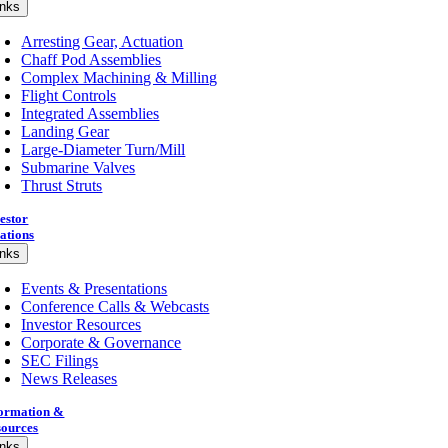
inks
Arresting Gear, Actuation
Chaff Pod Assemblies
Complex Machining & Milling
Flight Controls
Integrated Assemblies
Landing Gear
Large-Diameter Turn/Mill
Submarine Valves
Thrust Struts
estor
ations
inks
Events & Presentations
Conference Calls & Webcasts
Investor Resources
Corporate & Governance
SEC Filings
News Releases
formation &
sources
inks