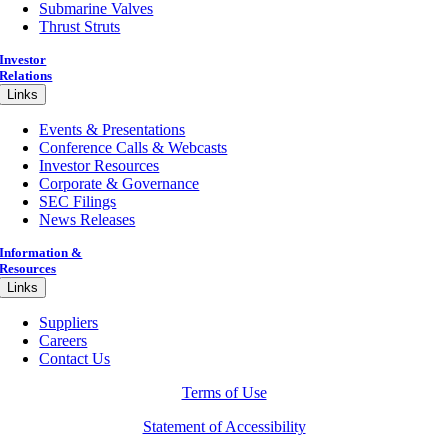
Submarine Valves
Thrust Struts
Investor
Relations
Links
Events & Presentations
Conference Calls & Webcasts
Investor Resources
Corporate & Governance
SEC Filings
News Releases
Information &
Resources
Links
Suppliers
Careers
Contact Us
Terms of Use
Statement of Accessibility