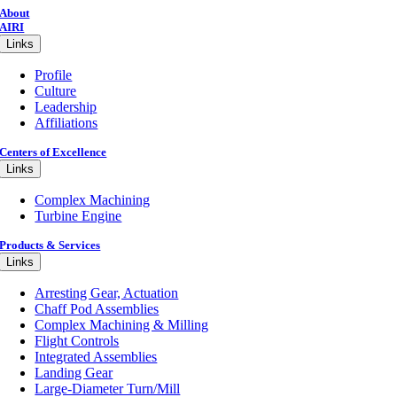
About
AIRI
Links
Profile
Culture
Leadership
Affiliations
Centers of Excellence
Links
Complex Machining
Turbine Engine
Products & Services
Links
Arresting Gear, Actuation
Chaff Pod Assemblies
Complex Machining & Milling
Flight Controls
Integrated Assemblies
Landing Gear
Large-Diameter Turn/Mill