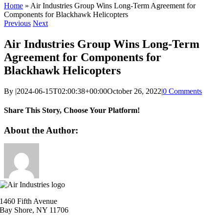
Home
»
Air Industries Group Wins Long-Term Agreement for
Components for Blackhawk Helicopters
Previous
Next
Air Industries Group Wins Long-Term
Agreement for Components for
Blackhawk Helicopters
By
|
2024-06-15T02:00:38+00:00
October 26, 2022
|
0 Comments
Share This Story, Choose Your Platform!
Facebook
X
Reddit
LinkedIn
WhatsApp
Telegram
Tumblr
Pinterest
Vk
Xing
Email
About the Author:
1460 Fifth Avenue
Bay Shore, NY 11706