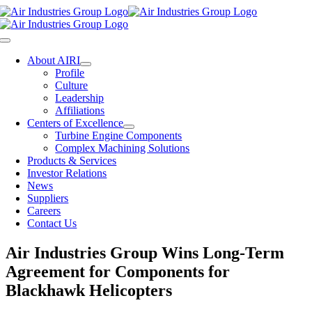
Skip
to
content
Toggle
Navigation
About AIRI
Profile
Culture
Leadership
Affiliations
Centers of Excellence
Turbine Engine Components
Complex Machining Solutions
Products & Services
Investor Relations
News
Suppliers
Careers
Contact Us
Air Industries Group Wins Long-Term
Agreement for Components for
Blackhawk Helicopters