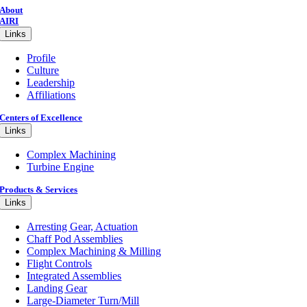
About
AIRI
Links
Profile
Culture
Leadership
Affiliations
Centers of Excellence
Links
Complex Machining
Turbine Engine
Products & Services
Links
Arresting Gear, Actuation
Chaff Pod Assemblies
Complex Machining & Milling
Flight Controls
Integrated Assemblies
Landing Gear
Large-Diameter Turn/Mill