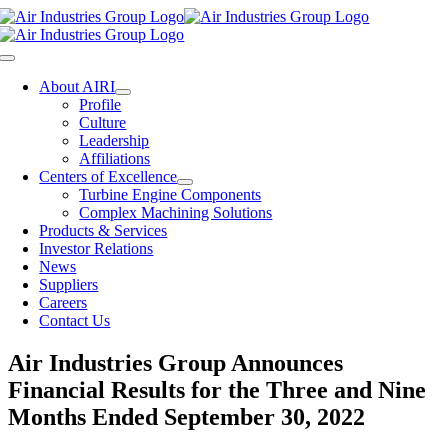
Skip
to
content
Toggle
Navigation
About AIRI
Profile
Culture
Leadership
Affiliations
Centers of Excellence
Turbine Engine Components
Complex Machining Solutions
Products & Services
Investor Relations
News
Suppliers
Careers
Contact Us
Air Industries Group Announces
Financial Results for the Three and Nine
Months Ended September 30, 2022