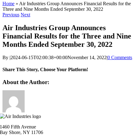
Home
»
Air Industries Group Announces Financial Results for the
Three and Nine Months Ended September 30, 2022
Previous
Next
Air Industries Group Announces
Financial Results for the Three and Nine
Months Ended September 30, 2022
By
|
2024-06-15T02:00:38+00:00
November 14, 2022
|
0 Comments
Share This Story, Choose Your Platform!
Facebook
X
Reddit
LinkedIn
WhatsApp
Telegram
Tumblr
Pinterest
Vk
Xing
Email
About the Author:
1460 Fifth Avenue
Bay Shore, NY 11706