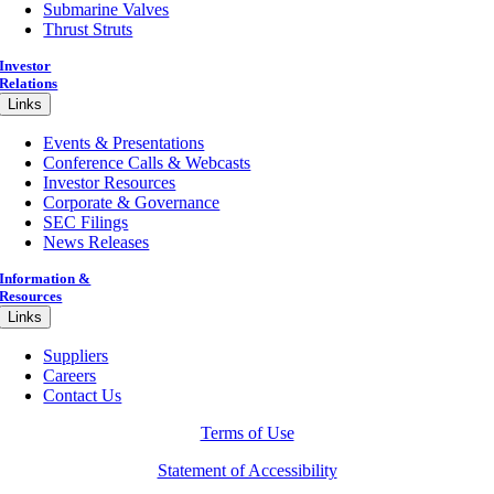
Submarine Valves
Thrust Struts
Investor
Relations
Links
Events & Presentations
Conference Calls & Webcasts
Investor Resources
Corporate & Governance
SEC Filings
News Releases
Information &
Resources
Links
Suppliers
Careers
Contact Us
Terms of Use
Statement of Accessibility