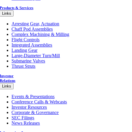
Products & Services
Links
Arresting Gear, Actuation
Chaff Pod Assemblies
Complex Machining & Milling
Flight Controls
Integrated Assemblies
Landing Gear
Large-Diameter Turn/Mill
Submarine Valves
Thrust Struts
Investor
Relations
Links
Events & Presentations
Conference Calls & Webcasts
Investor Resources
Corporate & Governance
SEC Filings
News Releases