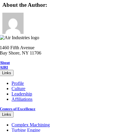
Facebook
X
Reddit
LinkedIn
WhatsApp
Telegram
Tumblr
Pinterest
Vk
Xing
Email
About the Author:
1460 Fifth Avenue
Bay Shore, NY 11706
About
AIRI
Links
Profile
Culture
Leadership
Affiliations
Centers of Excellence
Links
Complex Machining
Turbine Engine