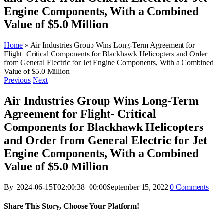
Engine Components, With a Combined
Value of $5.0 Million
Home
»
Air Industries Group Wins Long-Term Agreement for
Flight- Critical Components for Blackhawk Helicopters and Order
from General Electric for Jet Engine Components, With a Combined
Value of $5.0 Million
Previous
Next
Air Industries Group Wins Long-Term
Agreement for Flight- Critical
Components for Blackhawk Helicopters
and Order from General Electric for Jet
Engine Components, With a Combined
Value of $5.0 Million
By
|
2024-06-15T02:00:38+00:00
September 15, 2022
|
0 Comments
Share This Story, Choose Your Platform!