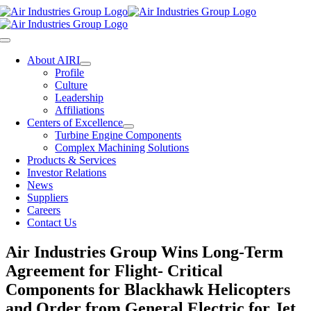
Skip
to
content
Toggle
Navigation
About AIRI
Profile
Culture
Leadership
Affiliations
Centers of Excellence
Turbine Engine Components
Complex Machining Solutions
Products & Services
Investor Relations
News
Suppliers
Careers
Contact Us
Air Industries Group Wins Long-Term
Agreement for Flight- Critical
Components for Blackhawk Helicopters
and Order from General Electric for Jet