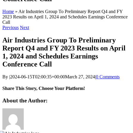
Home
»
Air Industries Group To Preliminary Report Q4 and FY
2023 Results on April 1, 2024 and Schedules Earnings Conference
Call
Previous
Next
Air Industries Group To Preliminary
Report Q4 and FY 2023 Results on April
1, 2024 and Schedules Earnings
Conference Call
By
|
2024-06-15T02:00:35+00:00
March 27, 2024
|
0 Comments
Share This Story, Choose Your Platform!
Facebook
X
Reddit
LinkedIn
WhatsApp
Telegram
Tumblr
Pinterest
Vk
Xing
Email
About the Author: