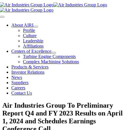
Skip
to
content
Toggle
Navigation
About AIRI
Profile
Culture
Leadership
Affiliations
Centers of Excellence
Turbine Engine Components
Complex Machining Solutions
Products & Services
Investor Relations
News
Suppliers
Careers
Contact Us
Air Industries Group To Preliminary
Report Q4 and FY 2023 Results on April
1, 2024 and Schedules Earnings
Conference Call