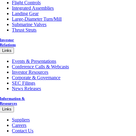
Flight Controls
Integrated Assemblies
Landing Gear
Large-Diameter Turn/Mill
Submarine Valves
Thrust Struts
Investor
Relations
Links
Events & Presentations
Conference Calls & Webcasts
Investor Resources
Corporate & Governance
SEC Filings
News Releases
Information &
Resources
Links
Suppliers
Careers
Contact Us