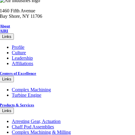
1460 Fifth Avenue
Bay Shore, NY 11706
About
AIRI
Links
Profile
Culture
Leadership
Affiliations
Centers of Excellence
Links
Complex Machining
Turbine Engine
Products & Services
Links
Arresting Gear, Actuation
Chaff Pod Assemblies
Complex Machining & Milling