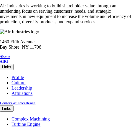
Air Industries is working to build shareholder value through an
unrelenting focus on serving customers’ needs, and strategic
investments in new equipment to increase the volume and efficiency of
production, diversify products, and expand services.
1460 Fifth Avenue
Bay Shore, NY 11706
About
AIRI
Links
Profile
Culture
Leadership
Affiliations
Centers of Excellence
Links
Complex Machining
Turbine Engine