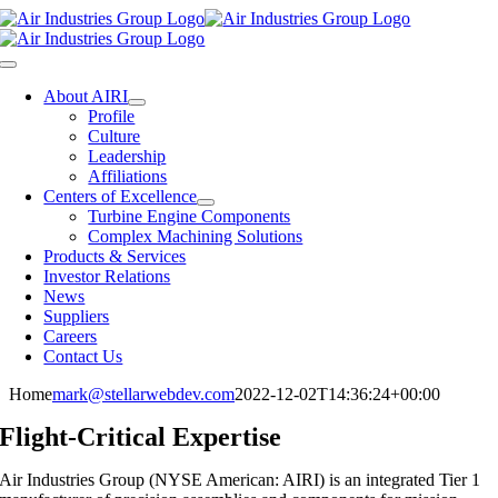
Skip
to
content
Toggle
Navigation
About AIRI
Profile
Culture
Leadership
Affiliations
Centers of Excellence
Turbine Engine Components
Complex Machining Solutions
Products & Services
Investor Relations
News
Suppliers
Careers
Contact Us
Home
mark@stellarwebdev.com
2022-12-02T14:36:24+00:00
Flight-Critical Expertise
Air Industries Group (NYSE American: AIRI) is an integrated Tier 1