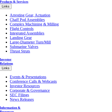
Products & Services
Links
Arresting Gear, Actuation
Chaff Pod Assemblies
Complex Machining & Milling
Flight Controls
Integrated Assemblies
Landing Gear
Large-Diameter Turn/Mill
Submarine Valves
Thrust Struts
Investor
Relations
Links
Events & Presentations
Conference Calls & Webcasts
Investor Resources
Corporate & Governance
SEC Filings
News Releases
Information &
Resources