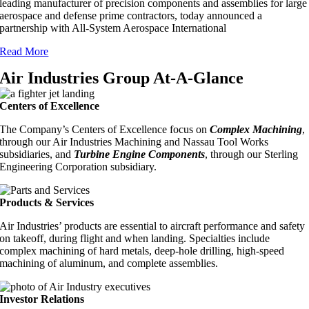
leading manufacturer of precision components and assemblies for large
aerospace and defense prime contractors, today announced a
partnership with All-System Aerospace International
Read More
Air Industries Group At-A-Glance
Centers of Excellence
The Company’s Centers of Excellence focus on
Complex Machining
,
through our Air Industries Machining and Nassau Tool Works
subsidiaries, and
Turbine Engine Components
, through our Sterling
Engineering Corporation subsidiary.
Products & Services
Air Industries’ products are essential to aircraft performance and safety
on takeoff, during flight and when landing. Specialties include
complex machining of hard metals, deep-hole drilling, high-speed
machining of aluminum, and complete assemblies.
Investor Relations