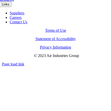
Links
Suppliers
Careers
Contact Us
Terms of Use
Statement of Accessibility
Privacy Information
© 2023 Air Industries Group
Page load link
Go
to
Top