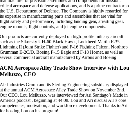
manufacturer of precision assemblies and components for mission-
critical aerospace and defense applications, and is a prime contractor to
the U.S. Department of Defense. The Company is highly regarded for
its expertise in manufacturing parts and assemblies that are vital for
flight safety and performance, including landing gear, arresting gear,
engine mounts, flight controls, and jet engine components.
Our products are currently deployed on high-profile military aircraft
such as the Sikorsky UH-60 Black Hawk, Lockheed Martin F-35
Lightning II (Joint Strike Fighter) and F-16 Fighting Falcon, Northrop
Grumman E-2C/D, Boeing F-15 Eagle and F-18 Hornet, as well as
several commercial aircraft manufactured by Airbus and Boeing.
ACM Aerospace Alley Trade Show Interview with Lou
Melluzzo, CEO
Air Industries Group and its Sterling Engineering subsidiary displayed
at the annual ACM Aerospace Alley Trade Show on November 2nd.
Our CEO, Lou Melluzzo, was interviewed for Ari Santiago’s Made in
America podcast., beginning at 44:08. Lou and Ari discuss Air’s core
competencies, motivation, and workforce development. Thanks to Ari
for hosting Lou on his program!