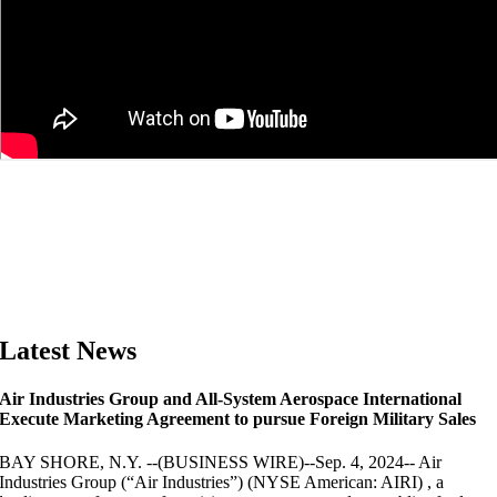
Latest News
Air Industries Group and All-System Aerospace International
Execute Marketing Agreement to pursue Foreign Military Sales
BAY SHORE, N.Y. --(BUSINESS WIRE)--Sep. 4, 2024-- Air
Industries Group (“Air Industries”) (NYSE American: AIRI) , a